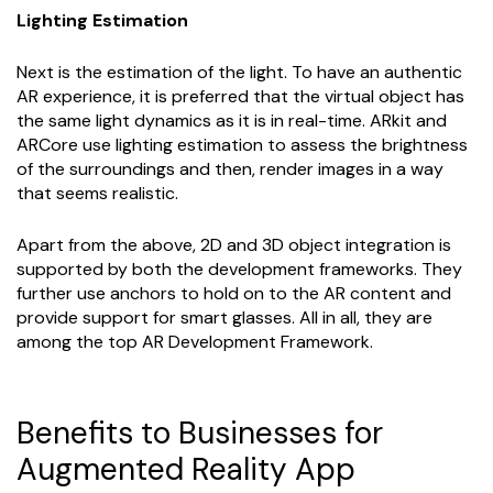
Lighting Estimation
Next is the estimation of the light. To have an authentic
AR experience, it is preferred that the virtual object has
the same light dynamics as it is in real-time. ARkit and
ARCore use lighting estimation to assess the brightness
of the surroundings and then, render images in a way
that seems realistic.
Apart from the above, 2D and 3D object integration is
supported by both the development frameworks. They
further use anchors to hold on to the AR content and
provide support for smart glasses. All in all, they are
among the top AR Development Framework.
Benefits to Businesses for
Augmented Reality App