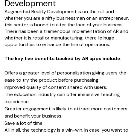
Development
Augmented Reality Development is on the roll and
whether you are a nifty businessman or an entrepreneur,
this sector is bound to alter the face of your business.
There has been a tremendous implementation of AR and
whether it is retail or manufacturing, there lie huge
opportunities to enhance the line of operations.
The key five benefits backed by AR apps include:
Offers a greater level of personalization giving users the
ease to try the product before purchasing
Improved quality of content shared with users.
The education industry can offer immersive teaching
experience.
Greater engagement is likely to attract more customers
and benefit your business.
Save a lot of time
All in all, the technology is a win-win. In case, you want to