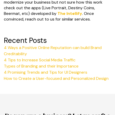
modernize your business but not sure how this work
check out the apps (Live Portrait, Destiny Coins,
Beermat, etc) developed by
The Intellify
. Once
convinced, reach out to us for similar services.
Recent Posts
4 Ways a Positive Online Reputation can build Brand
Creditability
4 Tips to Increase Social Media Traffic
Types of Branding and their Importance
4 Promising Trends and Tips for UI Designers
How to Create a User-focused and Personalized Design