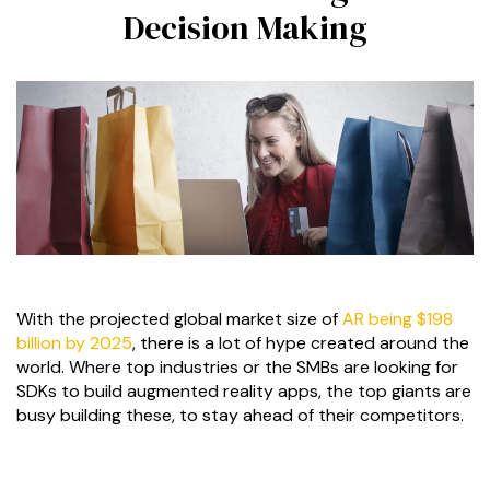
Decision Making
With the projected global market size of
AR being $198
billion by 2025
, there is a lot of hype created around the
world. Where top industries or the SMBs are looking for
SDKs to build augmented reality apps, the top giants are
busy building these, to stay ahead of their competitors.