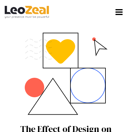
The Effect of Design on