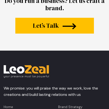
Do you run a business?
Let us craft a
brand.
Let’s Talk
We promise: you will praise the way we work, love the
creations and build lasting relations with us
Home
Brand Strategy