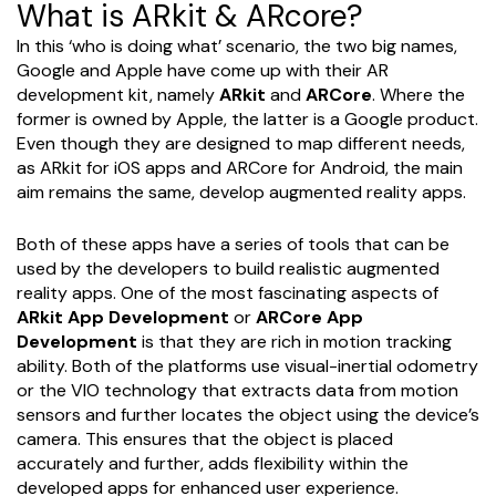
What is ARkit & ARcore?
In this ‘who is doing what’ scenario, the two big names,
Google and Apple have come up with their AR
development kit, namely
ARkit
and
ARCore
. Where the
former is owned by Apple, the latter is a Google product.
Even though they are designed to map different needs,
as ARkit for iOS apps and ARCore for Android, the main
aim remains the same, develop augmented reality apps.
Both of these apps have a series of tools that can be
used by the developers to build realistic augmented
reality apps. One of the most fascinating aspects of
ARkit App Development
or
ARCore App
Development
is that they are rich in motion tracking
ability. Both of the platforms use visual-inertial odometry
or the VIO technology that extracts data from motion
sensors and further locates the object using the device’s
camera. This ensures that the object is placed
accurately and further, adds flexibility within the
developed apps for enhanced user experience.