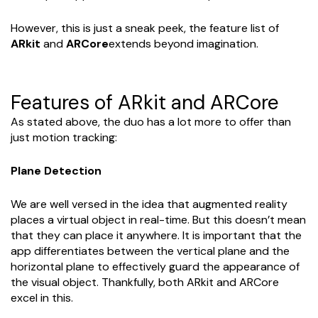
However, this is just a sneak peek, the feature list of
ARkit
and
ARCore
extends beyond imagination.
Features of ARkit and ARCore
As stated above, the duo has a lot more to offer than
just motion tracking:
Plane Detection
We are well versed in the idea that augmented reality
places a virtual object in real-time. But this doesn’t mean
that they can place it anywhere. It is important that the
app differentiates between the vertical plane and the
horizontal plane to effectively guard the appearance of
the visual object. Thankfully, both ARkit and ARCore
excel in this.